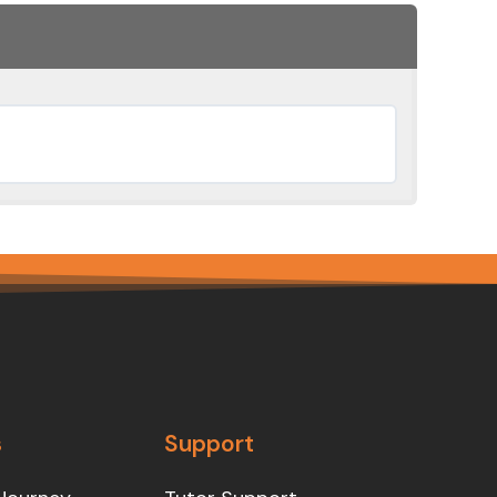
s
Support