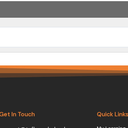
Get In Touch
Quick Link