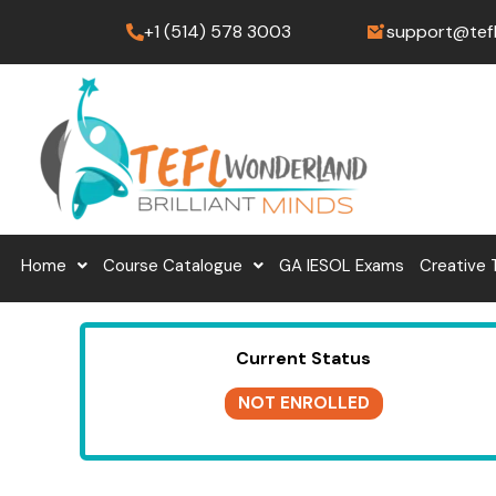
Skip
+1 (514) 578 3003
support@tef
to
content
Home
Course Catalogue
GA IESOL Exams
Creative 
Current Status
NOT ENROLLED