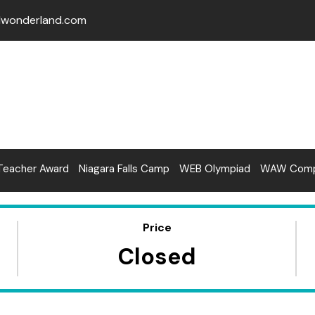
lwonderland.com
Teacher Award
Niagara Falls Camp
WEB Olympiad
WAW Compe
Price
Closed