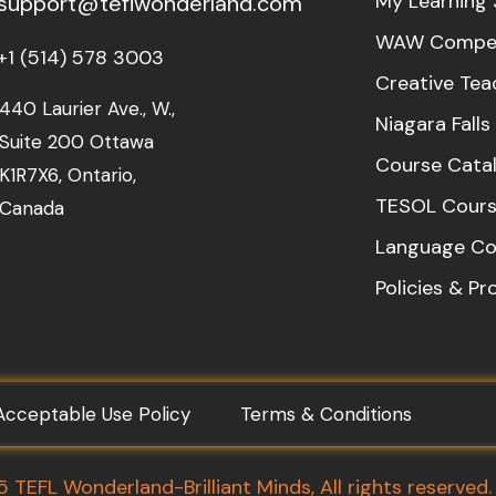
My Learning 
support@teflwonderland.com
WAW Compet
+1 (514) 578 3003
Creative Tea
440 Laurier Ave., W.,
Niagara Fall
Suite 200 Ottawa
Course Cata
K1R7X6, Ontario,
TESOL Cours
Canada
Language Co
Policies & P
Acceptable Use Policy
Terms & Conditions
TEFL Wonderland-Brilliant Minds, All rights reserved.