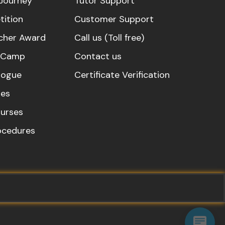
Journey
Tutor Support
ition
Customer Support
cher Award
Call us (Toll free)
s Camp
Contact us
logue
Certificate Verification
es
urses
rocedures