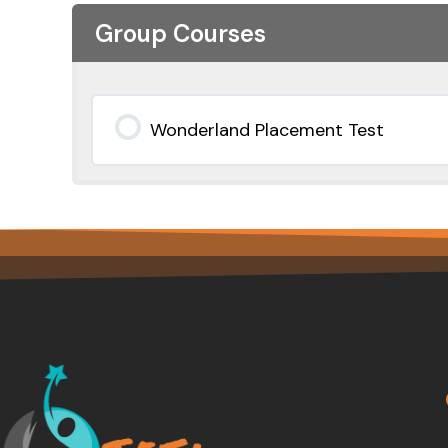
Group Courses
Wonderland Placement Test
0% COMPLETE
0/0 Steps