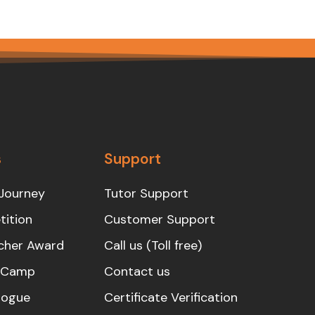
s
Support
Journey
Tutor Support
ition
Customer Support
cher Award
Call us (Toll free)
s Camp
Contact us
logue
Certificate Verification