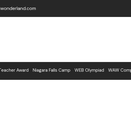
lwonderland.com
Teacher Award
Niagara Falls Camp
WEB Olympiad
WAW Compe