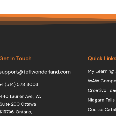
Get In Touch
Quick Link
My Learning 
support@teflwonderland.com
WAW Compet
+1 (514) 578 3003
Creative Tea
440 Laurier Ave., W.,
Niagara Fall
Suite 200 Ottawa
Course Cata
K1R7X6, Ontario,