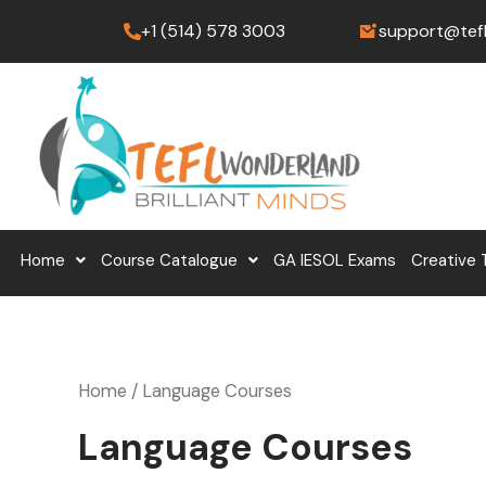
Skip
+1 (514) 578 3003
support@tef
to
content
Home
Course Catalogue
GA IESOL Exams
Creative 
Home
/ Language Courses
Language Courses