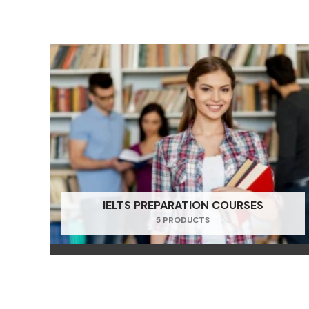
IELTS PREPARATION COURSES
5 PRODUCTS