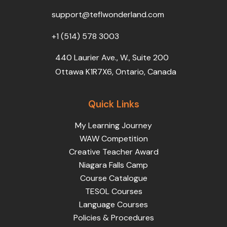
o
r
e
i
r
k
n
a
support@teflwonderland.com
m
+1 (514) 578 3003
440 Laurier Ave., W., Suite 200
Ottawa K1R7X6, Ontario, Canada
Quick Links
My Learning Journey
WAW Competition
Creative Teacher Award
Niagara Falls Camp
Course Catalogue
TESOL Courses
Language Courses
Policies & Procedures