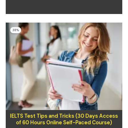
IELTS Preparation Courses
Original
Current
38%
price
price
was:
is:
$130.00.
$80.00.
IELTS Test Tips and Tricks (30 Days Access
of 60 Hours Online Self-Paced Course)