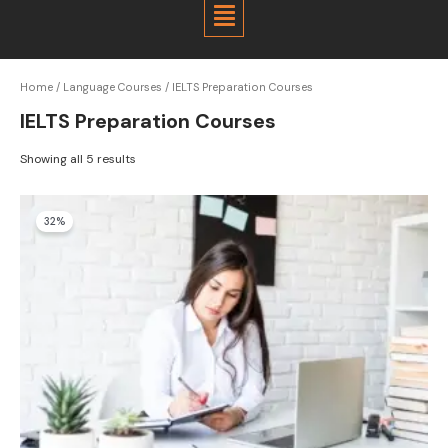
Menu
Home
/
Language Courses
/ IELTS Preparation Courses
IELTS Preparation Courses
Showing all 5 results
Original
Current
32%
price
price
was:
is:
$1,100.00.
$750.00.