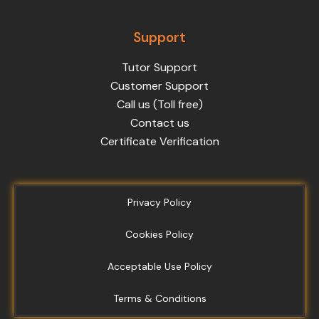
Support
Tutor Support
Customer Support
Call us (Toll free)
Contact us
Certificate Verification
Privacy Policy
Cookies Policy
Acceptable Use Policy
Terms & Conditions