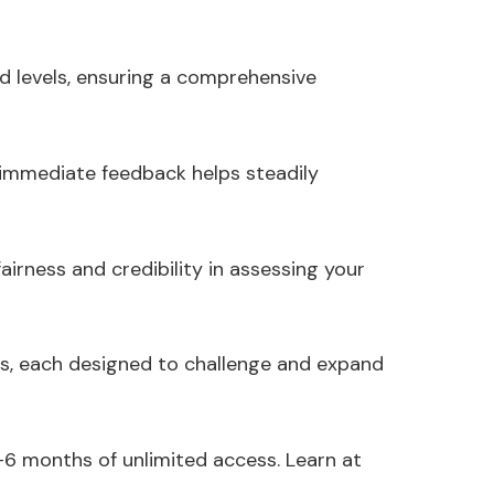
d levels, ensuring a comprehensive
 immediate feedback helps steadily
irness and credibility in assessing your
s, each designed to challenge and expand
-6 months of unlimited access. Learn at