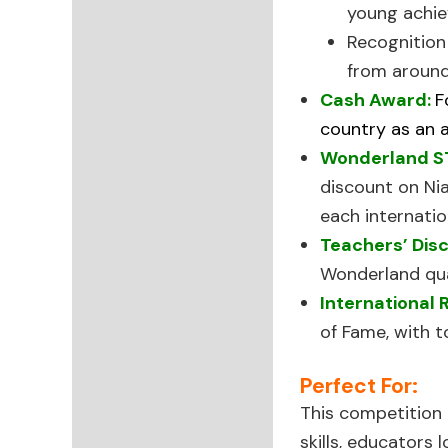
young achie
Recognitio
from around
Cash Award:
F
country as an a
Wonderland S
discount on Ni
each internatio
Teachers’ Dis
Wonderland qual
International 
of Fame, with t
Perfect For:
This competition i
skills, educators