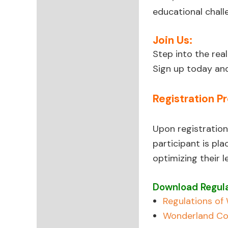
educational chall
Join Us:
Step into the re
Sign up today and
Registration P
Upon registration
participant is pl
optimizing their 
Download Regula
Regulations o
Wonderland Co