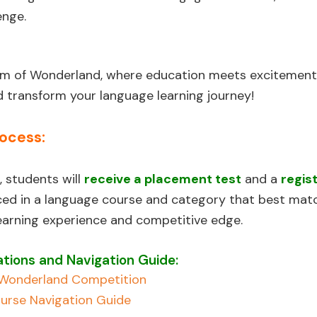
enge.
alm of Wonderland, where education meets excitement
 transform your language learning journey!
rocess:
, students will
receive a placement test
and a
regis
aced in a language course and category that best matc
learning experience and competitive edge.
tions and Navigation Guide:
f Wonderland Competition
urse Navigation Guide