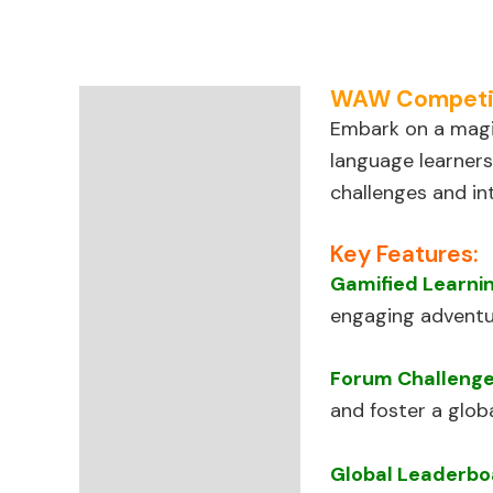
WAW Competiti
Description
Embark on a magi
language learners
Reviews (67)
challenges and in
Key Features:
Gamified Learni
engaging adventu
Forum Challeng
and foster a glob
Global Leaderbo