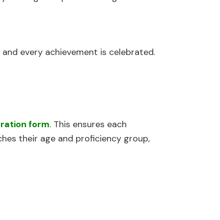
 and every achievement is celebrated.
tration form
. This ensures each
hes their age and proficiency group,