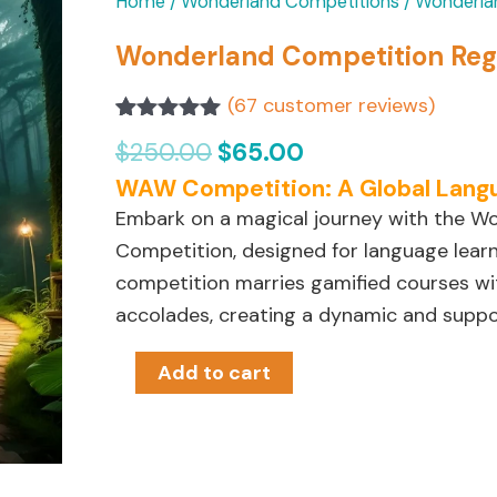
Original
Current
Wonderland
Home
/
Wonderland Competitions
/ Wonderla
price
price
Competition
Wonderland Competition Regi
was:
is:
Registration
$250.00.
$65.00.
(
67
customer reviews)
quantity
Rated
67
4.99
$
250.00
$
65.00
out of 5
based on
WAW Competition: A Global Lang
customer
ratings
Embark on a magical journey with the 
Competition, designed for language learner
competition marries gamified courses wi
accolades, creating a dynamic and suppo
Add to cart