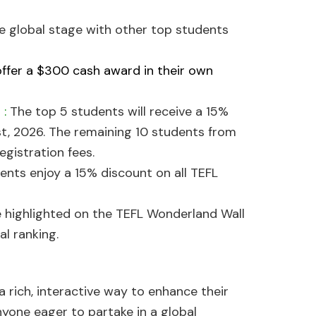
he global stage with other top students
offer a $300 cash award in their own
a
:
The top 5 students will receive a 15%
t, 2026. The remaining 10 students from
egistration fees.
ents enjoy a 15% discount on all TEFL
e highlighted on the TEFL Wonderland Wall
al ranking.
a rich, interactive way to enhance their
nyone eager to partake in a global