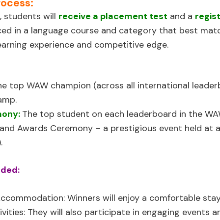
rocess:
, students will
receive a placement test
and a
regis
aced in a language course and category that best matc
learning experience and competitive edge.
he top WAW champion (across all international leaderb
amp.
mony:
The top student on each leaderboard in the WAW
nd Awards Ceremony – a prestigious event held at a l
.
uded:
 Accommodation:
Winners will enjoy a comfortable stay
ivities:
They will also participate in engaging events 