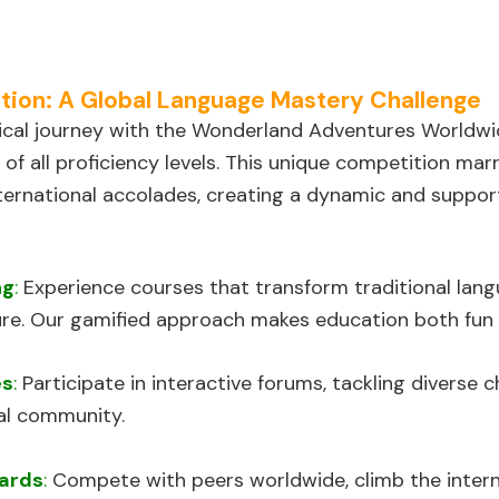
on: A Global Language Mastery Challenge
cal journey with the Wonderland Adventures Worldwi
 of all proficiency levels. This unique competition ma
ternational accolades, creating a dynamic and suppor
ng
:
Experience courses that transform traditional langu
re. Our gamified approach makes education both fun 
es
:
Participate in interactive forums, tackling diverse 
al community.
ards
:
Compete with peers worldwide, climb the interna