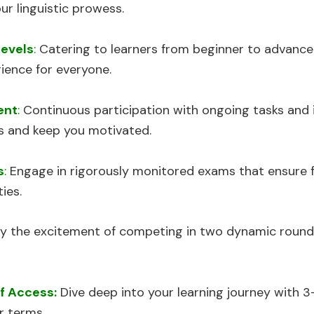
ur linguistic prowess.
Levels
:
Catering to learners from beginner to advance
ience for everyone.
ent
:
Continuous participation with ongoing tasks and
ls and keep you motivated.
s
:
Engage in rigorously monitored exams that ensure fa
ies.
y the excitement of competing in two dynamic round
f Access:
Dive deep into your learning journey with 3
r terms.