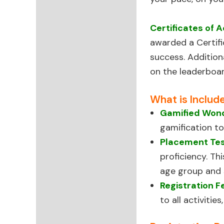
Certificates of 
awarded a Certifi
success. Additio
on the leaderboar
What is Includ
Gamified Wond
gamification to
Placement Te
proficiency. Th
age group and sk
Registration F
to all activiti