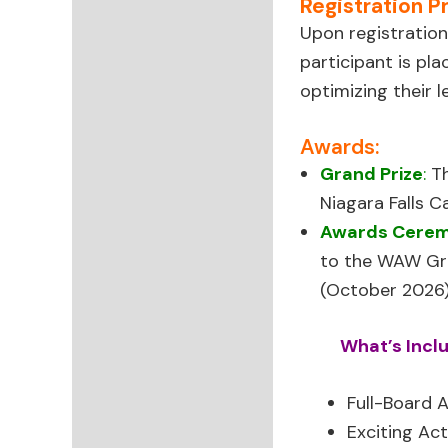
Registration P
Upon registration
participant is pl
optimizing their 
Awards:
Grand Prize
:
T
Niagara Falls C
Awards Cere
to the WAW Gra
(October 2026)
What’s Incl
Full-Board
Exciting Act