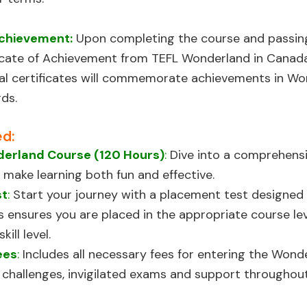
Achievement:
Upon completing the course and passing a
cate of Achievement from TEFL Wonderland in Canada,
nal certificates will commemorate achievements in W
ds.
ed:
erland Course (120 Hours)
:
Dive into a comprehensi
 make learning both fun and effective.
st
:
Start your journey with a placement test designed
is ensures you are placed in the appropriate course l
ill level.
ees
:
Includes all necessary fees for entering the Wond
es, challenges, invigilated exams and support throughou