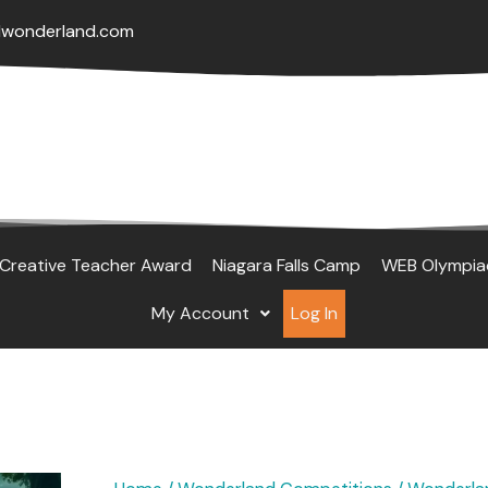
lwonderland.com
Creative Teacher Award
Niagara Falls Camp
WEB Olympia
My Account
Log In