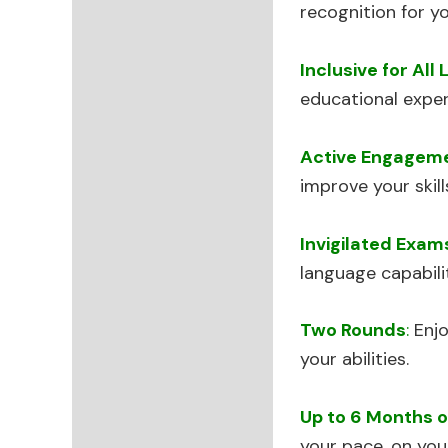
recognition for yo
Inclusive for All 
educational exper
Active Engagem
improve your skil
Invigilated Exam
language capabilit
Two Rounds
:
Enjo
your abilities.
Up to 6 Months o
your pace, on you