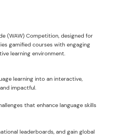
de (WAW) Competition, designed for
rries gamified courses with engaging
tive learning environment.
age learning into an interactive,
and impactful.
challenges that enhance language skills
tional leaderboards, and gain global