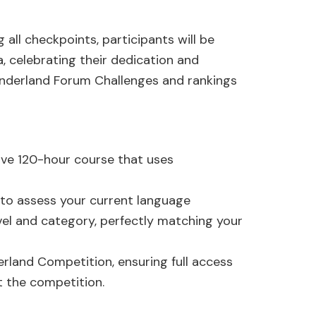
ll checkpoints, participants will be
 celebrating their dedication and
onderland Forum Challenges and rankings
ve 120-hour course that uses
 to assess your current language
evel and category, perfectly matching your
erland Competition, ensuring full access
t the competition.