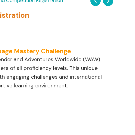
nd Competition Registration
stration
uage Mastery Challenge
Wonderland Adventures Worldwide (WAW)
s of all proficiency levels. This unique
th engaging challenges and international
rtive learning environment.