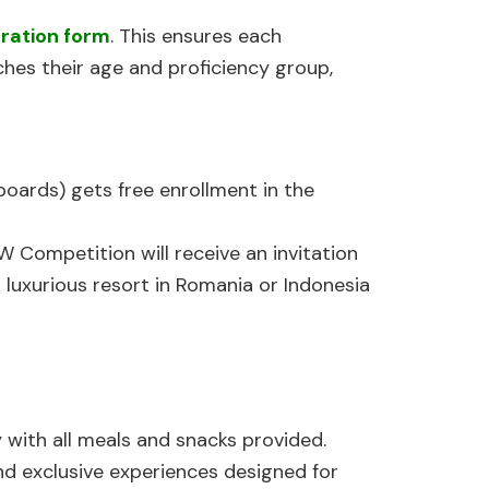
tration form
. This ensures each
hes their age and proficiency group,
oards) gets free enrollment in the
 Competition will receive an invitation
uxurious resort in Romania or Indonesia
 with all meals and snacks provided.
and exclusive experiences designed for