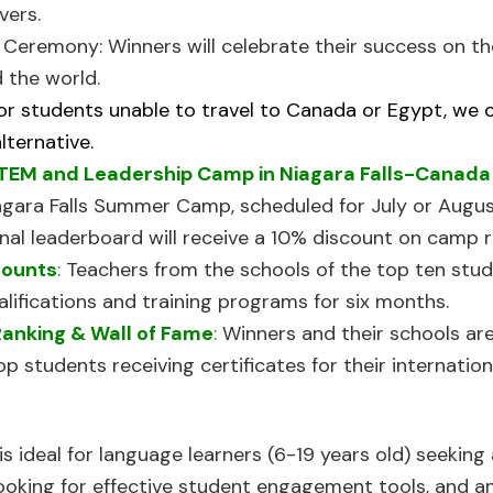
vers.
n Ceremony:
Winners will celebrate their success on t
 the world.
or students unable to travel to Canada or Egypt, we 
lternative.
TEM and Leadership Camp in Niagara Falls-Canad
agara Falls Summer Camp, scheduled for July or Augus
nal leaderboard will receive a 10% discount on camp r
counts
:
Teachers from the schools of the top ten stud
ifications and training programs for six months.
Ranking & Wall of Fame
:
Winners and their schools ar
op students receiving certificates for their internation
s ideal for language learners (6-19 years old) seeking 
 looking for effective student engagement tools, and a