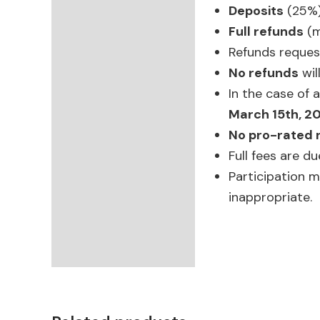
Deposits
(25%)
Full refunds
(m
Refunds reque
No refunds
wil
In the case of 
March 15th, 2
No pro-rated 
Full fees are d
Participation 
inappropriate.