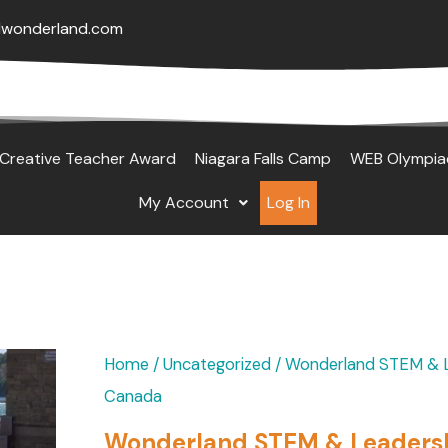
lwonderland.com
Creative Teacher Award
Niagara Falls Camp
WEB Olympia
My Account
Log In
Original
Current
Wonderland
Home
/
Uncategorized
/ Wonderland STEM & Le
price
price
STEM
Canada
was:
is:
&
Wonderland STEM & Leadershi