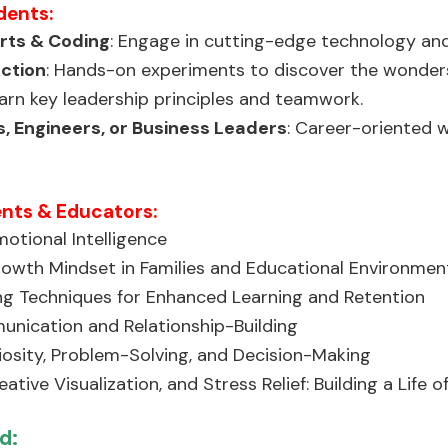
dents:
orts & Coding
: Engage in cutting-edge technology and
Action
: Hands-on experiments to discover the wonders
earn key leadership principles and teamwork.
, Engineers, or Business Leaders
: Career-oriented w
ents & Educators:
otional Intelligence
owth Mindset in Families and Educational Environmen
g Techniques for Enhanced Learning and Retention
unication and Relationship-Building
iosity, Problem-Solving, and Decision-Making
ative Visualization, and Stress Relief: Building a Life o
d: