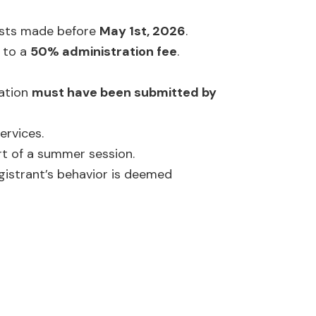
uests made before
May 1st, 2026
.
 to a
50% administration fee
.
cation
must have been submitted by
ervices.
rt of a summer session.
gistrant’s behavior is deemed