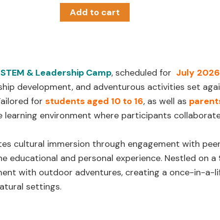
Add to cart
 STEM & Leadership Camp
, scheduled for
July
2026
ship development, and adventurous activities set aga
Tailored for
students aged 10 to 16
, as well as
parent
ve learning environment where participants collaborate
s cultural immersion through engagement with peers
he educational and personal experience. Nestled on 
nt with outdoor adventures, creating a once-in-a-lif
tural settings.