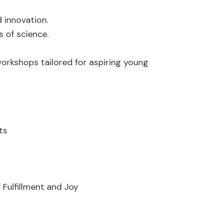
 innovation.
 of science.
orkshops tailored for aspiring young
ts
f Fulfillment and Joy