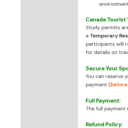
environment
Canada Tourist 
Study permits ar
a
Temporary Res
participants will 
for details on tra
Secure Your Sp
You can reserve y
payment (
before
Full Payment
:
The full paymen
Refund Policy
: