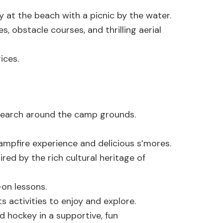
y at the beach with a picnic by the water.
es, obstacle courses, and thrilling aerial
ices.
 search around the camp grounds.
campfire experience and delicious s’mores.
red by the rich cultural heritage of
on lessons.
s activities to enjoy and explore.
 hockey in a supportive, fun