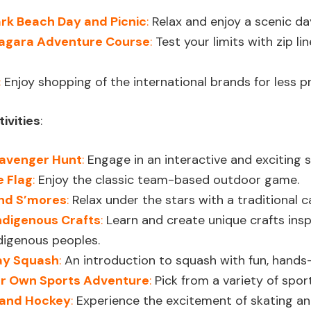
rk Beach Day and Picnic
:
Relax and enjoy a scenic da
iagara Adventure Course
:
Test your limits with zip lin
:
Enjoy shopping of the international brands for less pr
ivities
:
avenger Hunt
:
Engage in an interactive and exciting
e Flag
:
Enjoy the classic team-based outdoor game.
nd S’mores
:
Relax under the stars with a traditional 
ndigenous Crafts
:
Learn and create unique crafts inspi
digenous peoples.
lay Squash
:
An introduction to squash with fun, hands-
r Own Sports Adventure
:
Pick from a variety of sport
 and Hockey
:
Experience the excitement of skating and