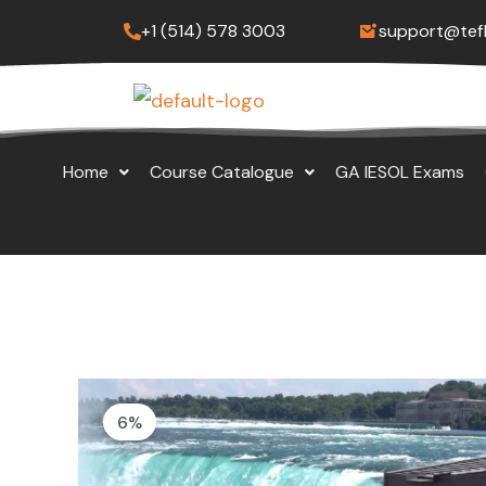
Skip
+1 (514) 578 3003
support@tef
to
content
Home
Course Catalogue
GA IESOL Exams
6%