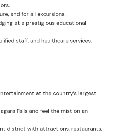
ors.
re, and for all excursions.
ging at a prestigious educational
ified staff, and healthcare services.
e entertainment at the country’s largest
agara Falls and feel the mist on an
nt district with attractions, restaurants,