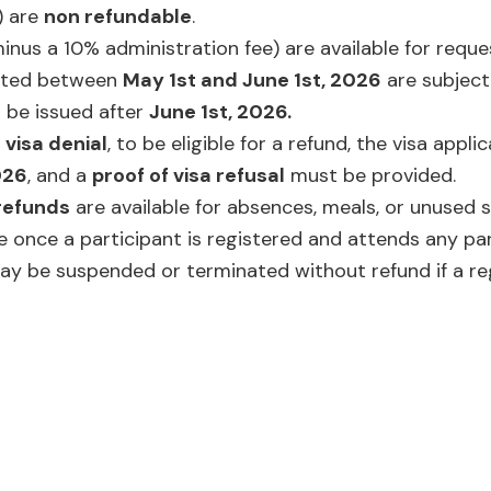
 are
non refundable
.
inus a 10% administration fee) are available for req
sted between
May 1st and June 1st, 2026
are subject
l be issued after
June 1st, 2026.
a
visa denial
, to be eligible for a refund, the visa appli
026
, and a
proof of visa refusal
must be provided.
refunds
are available for absences, meals, or unused s
ue once a participant is registered and attends any pa
may be suspended or terminated without refund if a re