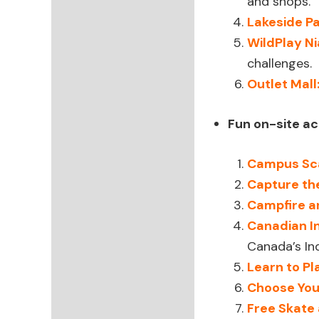
and shops.
Lakeside Pa
WildPlay N
challenges.
Outlet Mall
Fun on-site act
Campus Sc
Capture th
Campfire a
Canadian I
Canada’s In
Learn to P
Choose You
Free Skate