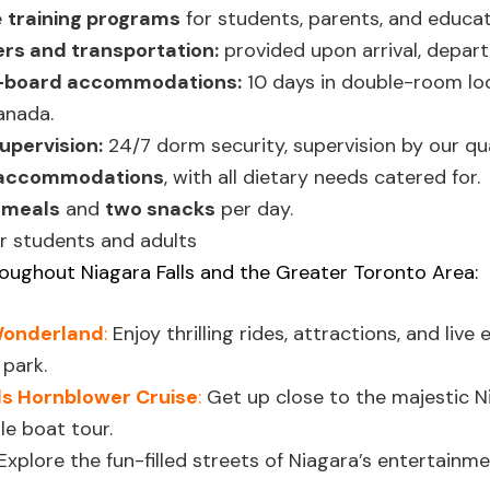
e
training programs
for students, parents, and educat
ers and transportation:
provided upon arrival, departu
l-board accommodations:
10 days in double-room lod
Canada.
upervision:
24/7 dorm security, supervision by our qual
 accommodations
, with all dietary needs catered for.
 meals
and
two snacks
per day.
r students and adults
oughout Niagara Falls and the Greater Toronto Area:
Wonderland
:
Enjoy thrilling rides, attractions, and liv
park.
ls Hornblower Cruise
:
Get up close to the majestic Ni
le boat tour.
Explore the fun-filled streets of Niagara’s entertainme