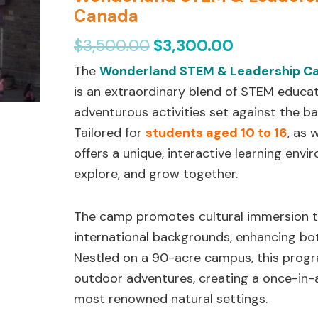
$3,500.00.
$3,300.00.
Leadership
Canada
Camp
$
3,500.00
$
3,300.00
in
The
Wonderland STEM & Leadership 
Niagara
is an extraordinary blend of STEM educa
Falls,
adventurous activities set against the b
Canada
Tailored for
students aged 10 to 16
, as 
quantity
offers a unique, interactive learning env
explore, and grow together.
The camp promotes cultural immersion 
international backgrounds, enhancing bo
Nestled on a 90-acre campus, this pro
outdoor adventures, creating a once-in-a
most renowned natural settings.