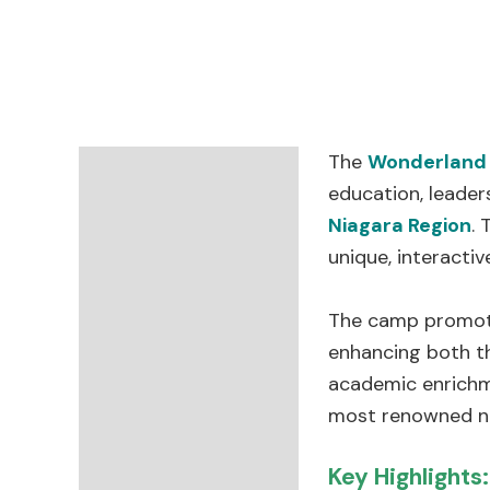
The
Wonderland
Description
education, leader
Niagara Region
. 
Reviews (0)
unique, interacti
The camp promote
enhancing both t
academic enrichme
most renowned na
Key Highlights: