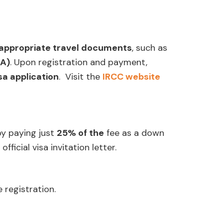
appropriate travel documents
, such as
TA)
. Upon registration and payment,
isa application
. Visit the
IRCC website
y paying just
25% of the
fee as a down
fficial visa invitation letter.
e registration.