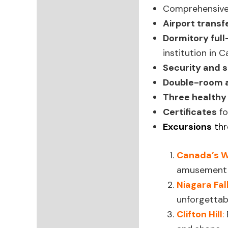
Comprehensiv
Airport transf
Dormitory ful
institution in 
Security and s
Double-room
Three healthy
Certificates
fo
Excursions
thr
Canada’s 
amusement 
Niagara Fal
unforgettab
Clifton Hill
: