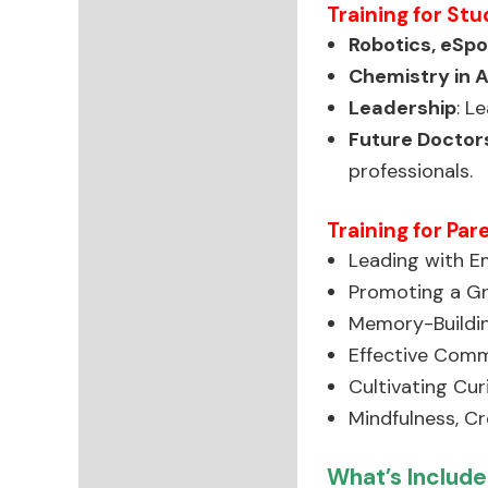
Training for Stu
Robotics, eSp
Chemistry in 
Leadership
: L
Future Doctors
professionals.
Training for Par
Leading with Em
Promoting a Gr
Memory-Buildin
Effective Comm
Cultivating Cur
Mindfulness, Cre
What’s Include