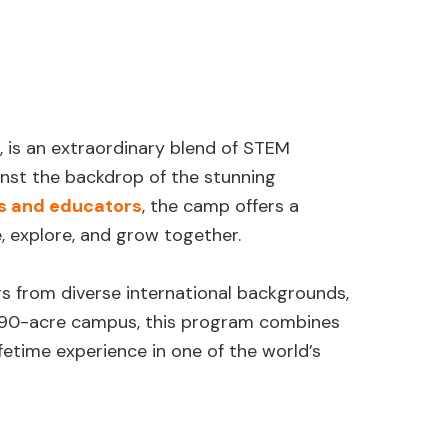
, is an extraordinary blend of STEM
inst the backdrop of the stunning
s and educators
, the camp offers a
, explore, and grow together.
 from diverse international backgrounds,
a 90-acre campus, this program combines
etime experience in one of the world’s