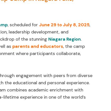
Camp
, scheduled for
June 29 to July 8, 2025
,
tion, leadership development, and
ackdrop of the stunning
Niagara Region
.
well as
parents and educators
, the camp
ironment where participants collaborate,
through engagement with peers from diverse
th the educational and personal experience.
gram combines academic enrichment with
-lifetime experience in one of the world’s