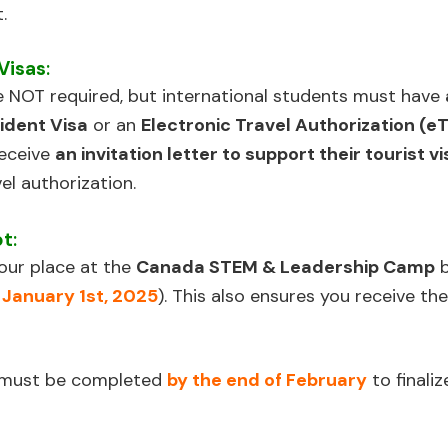
.
Visas
:
e NOT required, but international students must have
ident Visa
or an
Electronic Travel Authorization (e
receive
an invitation letter to support their tourist v
vel authorization.
ot
:
our place at the
Canada STEM & Leadership Camp
b
 January 1st, 2025
). This also ensures you receive the o
t must be completed
by the end of February
to finaliz