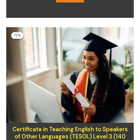
Uncategorized
Original
Current
72%
72%
price
price
was:
is:
$720.00.
$200.00.
Certificate in Teaching English to Speakers
of Other Languages (TESOL) Level 3 (140