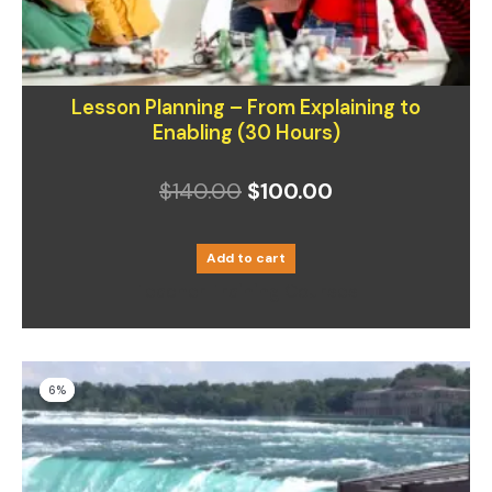
Lesson Planning – From Explaining to
Enabling (30 Hours)
$
140.00
$
100.00
Add to cart
Teacher Training Courses
Original
Current
6%
6%
price
price