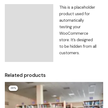
This is a placeholder
Description
product used for
Reviews (0)
automatically
testing your
WooCommerce
store. It’s designed
to be hidden from all
customers.
Related products
Original
Current
38%
38%
price
price