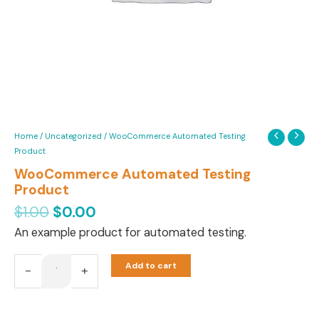
Home
/
Uncategorized
/ WooCommerce Automated Testing
Product
WooCommerce Automated Testing
Product
$
1.00
$
0.00
An example product for automated testing.
Add to cart
-
+