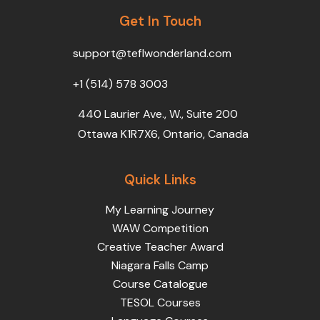
b
t
u
e
a
o
Get In Touch
e
b
d
g
o
r
e
i
r
k
n
a
support@teflwonderland.com
m
+1 (514) 578 3003
440 Laurier Ave., W., Suite 200
Ottawa K1R7X6, Ontario, Canada
Quick Links
My Learning Journey
WAW Competition
Creative Teacher Award
Niagara Falls Camp
Course Catalogue
TESOL Courses