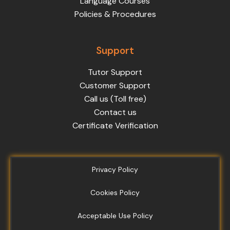
Language Courses
Policies & Procedures
Support
Tutor Support
Customer Support
Call us (Toll free)
Contact us
Certificate Verification
Privacy Policy
Cookies Policy
Acceptable Use Policy